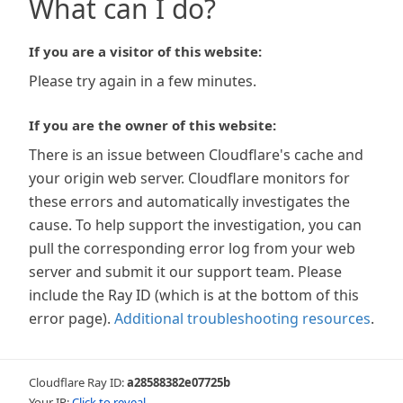
What can I do?
If you are a visitor of this website:
Please try again in a few minutes.
If you are the owner of this website:
There is an issue between Cloudflare's cache and
your origin web server. Cloudflare monitors for
these errors and automatically investigates the
cause. To help support the investigation, you can
pull the corresponding error log from your web
server and submit it our support team. Please
include the Ray ID (which is at the bottom of this
error page).
Additional troubleshooting resources
.
Cloudflare Ray ID:
a28588382e07725b
Your IP:
Click to reveal