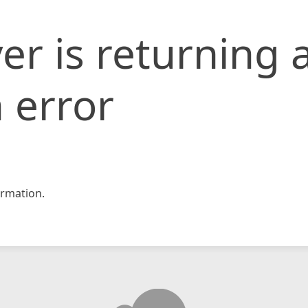
er is returning 
 error
rmation.