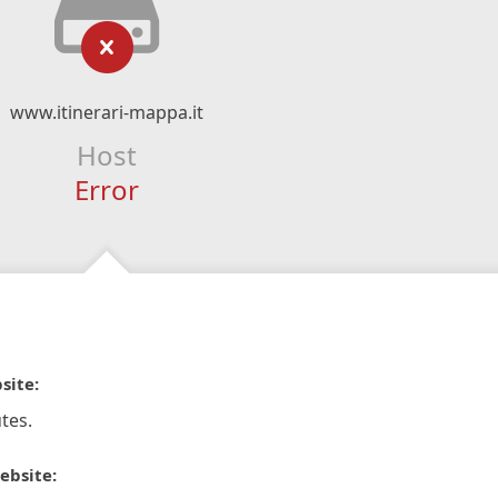
www.itinerari-mappa.it
Host
Error
site:
tes.
ebsite: