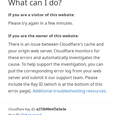
What can I do?
If you are a visitor of this website:
Please try again in a few minutes.
If you are the owner of this website:
There is an issue between Cloudflare's cache and
your origin web server. Cloudflare monitors for
these errors and automatically investigates the
cause. To help support the investigation, you can
pull the corresponding error log from your web
server and submit it our support team. Please
include the Ray ID (which is at the bottom of this
error page).
Additional troubleshooting resources
.
Cloudflare Ray ID:
a273b99eef3a5a3a
Your IP:
Click to reveal